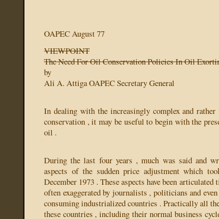
OAPEC August 77
VIEWPOINT
The Need For Oil Conservation Policies In Oil Exorti
by
Ali A. Attiga
OAPEC Secretary General
In dealing with the increasingly complex and rather 
conservation , it may be useful to begin with the pres
oil .
During the last four years , much was said and wri
aspects of the sudden price adjustment which too
December 1973 . These aspects have been articulated t
often exaggerated by journalists , politicians and even
consuming industrialized countries . Practically all th
these countries , including their normal business cycle