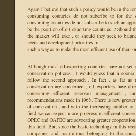
Again I believe that such a policy would be in the lo
consuming countries de not subcribe to for the 
consuming countries de not subscribe to such an appr
be the position of oil-exporting countries ? Should 
the market will take , or should they seek to balanc
needs and development priorities in
such a way as to make the most efficient use of their o
Although most oil-exporting countries have not yet ar
conservation policies , I would guess that n sooner 
follow the second approach . In fact , as far as t
conservation are concerned , oil exporters have alr
conserning efficient reservoir management , 
recommendations made in 1968 . There is now greater 
of consrvation , and with the increasing number of n
field we can expect more progress in efficient conser
OPEC and OAPEC are advocating greater cooperation
this field. But, since the basic technology in this are
companies and institutions belonging to the cons