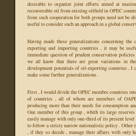
desirable to organize joint efforts aimed at maxim
recouverable oil from existing oilfield in OPEC countri
from such cooperation for both groups need not be dis
useful to consider such an approach in a global conserv
Having made these generalizations concerning the 
exporting and importing countries , it may be usef
immediate question of prudent conservation policies 
we all know that there are great variations in th
development potentials of oil-exporting countries , I 
make some further generalizations .
First , I would divide the OPEC membre countries int
of countries , all of whom are members of OAPE
producing more than their needs for consumption an
One member of this group , whith its large reserves ,
easily manage with only one-third of its present level 
to follow a stricty narrow nationalistic policy . Other
, if they so decide , manage their affairs with only ha