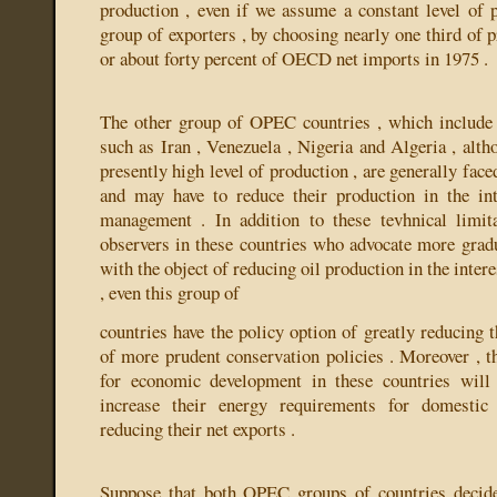
production , even if we assume a constant level of p
group of exporters , by choosing nearly one third of
or about forty percent of OECD net imports in 1975 .
The other group of OPEC countries , which include s
such as Iran , Venezuela , Nigeria and Algeria , alth
presently high level of production , are generally face
and may have to reduce their production in the int
management . In addition to these tevhnical limit
observers in these countries who advocate more grad
with the object of reducing oil production in the inter
, even this group of
countries have the policy option of greatly reducing t
of more prudent conservation policies . Moreover , th
for economic development in these countries will 
increase their energy requirements for domestic
reducing their net exports .
Suppose that both OPEC groups of countries decide