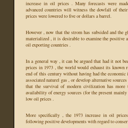
increase in oil prices . Many forecasts were made
advanced countries will witness the dowfall of their 
prices were lowered to five or dollars a barrel.
However , now that the strom has subsided and the g
materialized , it is desirable to examine the positive 
oil exporting countries .
In a general way , it can be argued that had it not bee
prices in 1973 , the world would exhaust its known re
end of this century without having had the economic i
associated naturel gas , or develop alternative sources
that the survival of modern civilization has more 
availability of energy sources (for the present mainl
low oil prices .
More specifically , the 1973 increase in oil price
following positive developments with regard to conser