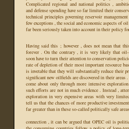
Complicated regional and national politics , ambit
and defense spending have so far limited their conserva
technical principles governing reservoir management
few exceptions , the social and economic aspects of oil
far been seriously taken into account in their policy f
Having said this ; however , does not mean that this
forever . On the contrary , it is very likely that oil
soon have to turn their attention to conservation polic
rate of depletion of their most important resource bas
is invetable that they will substantially reduce their p
significant new oilfields are discovered in their areas 
come about only through more intensive exploration 
such efforts are not in much evidence . Instead , atten
exploration in very expensive areas with very limited
tell us that the chances of more productive investmen
far greater than in these so-called politically safe areas
connection , it can be argued that OPEC oil is politic
the consuming countries follow a policy of long-te