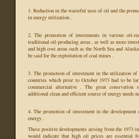
1. Reduction in the wasteful uses of oil and the promo
in energy utilization .
2. The promotion of investments in various oil-r
traditional oil-producing areas , as well as more inves
and high cost areas such as the North Sea and Alaska 
be said for the exploitation of coal mines .
3. The promotion of investment in the utilization o
countries which prior to October 1973 had to be larg
commercial alternative . The great consrvation s
additional clean and efficient source of energy needs n
4. The promotion of investment in the development o
energy .
These positive developments arising from the 1973 inc
would indicate that high oil prices are essential fo