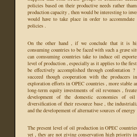
policies based on their productive needs rather tham
production capacity , then would be interesting to inv
would have to take place in order to accommdate 
policies .
On the other hand , if we conclude that it is hi
consuming countries to be faced with such a grave sit
can comsuming countries take to induce oil exporte
level of production , especially as it applies to the fir
be effectively accomplished through confontation ?
succeed though cooperation with the producers in
exploration efforts in OPEC countries , more stable a
long-term equity investments of oil revenues , freate
development of the domestic economies of oil 
diversification of their resource base , the industriali
and the developement of alternative sources of energy
The present level of oil production in OPEC countries
yet , they are not giving conservation high priority in