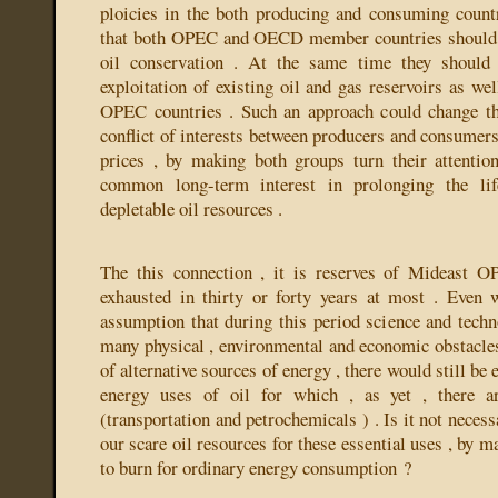
ploicies in the both producing and consuming count
that both OPEC and OECD member countries should co
oil conservation . At the same time they should 
exploitation of existing oil and gas reservoirs as we
OPEC countries . Such an approach could change the
conflict of interests between producers and consumers 
prices , by making both groups turn their attentio
common long-term interest in prolonging the li
depletable oil resources .
The this connection , it is reserves of Mideast 
exhausted in thirty or forty years at most . Even 
assumption that during this period science and tech
many physical , environmental and economic obstacle
of alternative sources of energy , there would still be
energy uses of oil for which , as yet , there a
(transportation and petrochemicals ) . Is it not necess
our scare oil resources for these essential uses , by 
to burn for ordinary energy consumption ?