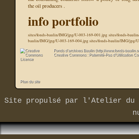
the oil producers .
info portfolio
sites/fonds-baulin/IMG/jpg/U-003-169-001.jpg
sites/fonds-baul
baulin/IMG/jpg/U-003-169-004.jpg
sites/fonds-baulin/IMG/jpg/
Fonds d’archives Baulin (http://www.fonds-baulin.
Creative Commons : Paternité-Pas d’Utilisation C
Plan du site
Site propulsé par
l'Atelier du 
n