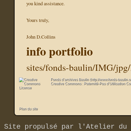
you kind assistance.
Yours truly,
John D.Collins
info portfolio
sites/fonds-baulin/IMG/jp
Fonds d’archives Baulin (http://www.fonds-baulin.
Creative Commons : Paternité-Pas d’Utilisation C
Plan du site
Site propulsé par
l'Atelier du 