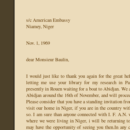
s/c American Embassy
Niamey, Niger
Nov. 1, 1969
dear Monsieur Baulin,
I would just like to thank you again for the great h
letting me use your library for my research in P
presently in Rouen waiting for a boat to Abidjan. We a
Abidjan around the 16th of November, and will proce
Please consider that you have a standing invitation f
visit our home in Niger, if you are in the country wi
so. I am sure than anyone connected with I. F. A.N. w
where we were living in Niger, i will be returning 
may have the opportunity of seeing you then.In any c