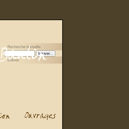
Recherche textuelle
Brèves