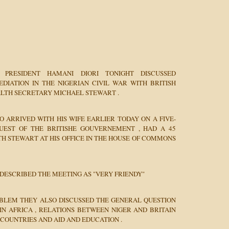
 PRESIDENT HAMANI DIORI TONIGHT DISCUSSED
EDIATION IN THE NIGERIAN CIVIL WAR WITH BRITISH
TH SECRETARY MICHAEL STEWART .
O ARRIVED WITH HIS WIFE EARLIER TODAY ON A FIVE-
GUEST OF THE BRITISHE GOUVERNEMENT , HAD A 45
H STEWART AT HIS OFFICE IN THE HOUSE OF COMMONS
 DESCRIBED THE MEETING AS "VERY FRIENDY"
OBLEM THEY ALSO DISCUSSED THE GENERAL QUESTION
IN AFRICA , RELATIONS BETWEEN NIGER AND BRITAIN
COUNTRIES AND AID AND EDUCATION .