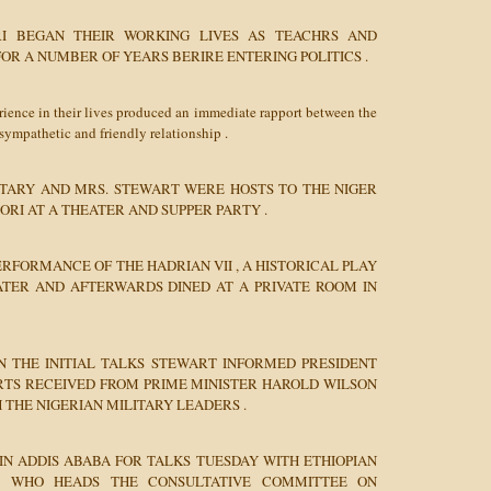
I BEGAN THEIR WORKING LIVES AS TEACHRS AND
FOR A NUMBER OF YEARS BERIRE ENTERING POLITICS .
rience in their lives produced an immediate rapport between the
sympathetic and friendly relationship .
TARY AND MRS. STEWART WERE HOSTS TO THE NIGER
RI AT A THEATER AND SUPPER PARTY .
ERFORMANCE OF THE HADRIAN VII , A HISTORICAL PLAY
TER AND AFTERWARDS DINED AT A PRIVATE ROOM IN
N THE INITIAL TALKS STEWART INFORMED PRESIDENT
ORTS RECEIVED FROM PRIME MINISTER HAROLD WILSON
H THE NIGERIAN MILITARY LEADERS .
IN ADDIS ABABA FOR TALKS TUESDAY WITH ETHIOPIAN
IE WHO HEADS THE CONSULTATIVE COMMITTEE ON