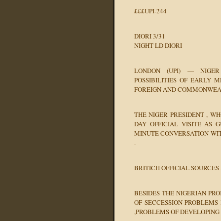
£££UPI-244
DIORI 3/31
NIGHT LD DIORI
LONDON (UPI) — NIGER
POSSIBILITIES OF EARLY M
FOREIGN AND COMMONWEAL
THE NIGER PRESIDENT , WH
DAY OFFICIAL VISITE AS 
MINUTE CONVERSATION WIT
.
BRITICH OFFICIAL SOURCES
BESIDES THE NIGERIAN PR
OF SECCESSION PROBLEMS 
,PROBLEMS OF DEVELOPING 