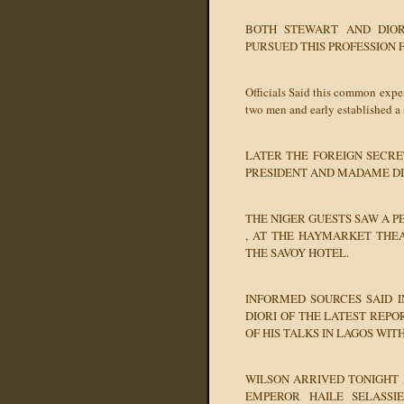
BOTH STEWART AND DIOR
PURSUED THIS PROFESSION 
Officials Said this common expe
two men and early established a 
LATER THE FOREIGN SECRE
PRESIDENT AND MADAME DIO
THE NIGER GUESTS SAW A P
, AT THE HAYMARKET THEA
THE SAVOY HOTEL.
INFORMED SOURCES SAID I
DIORI OF THE LATEST REP
OF HIS TALKS IN LAGOS WIT
WILSON ARRIVED TONIGHT 
EMPEROR HAILE SELASS