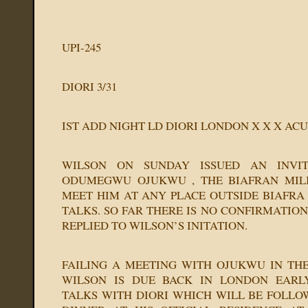
UPI-245
DIORI 3/31
IST ADD NIGHT LD DIORI LONDON X X X ACU
WILSON ON SUNDAY ISSUED AN INVITA
ODUMEGWU OJUKWU , THE BIAFRAN MILI
MEET HIM AT ANY PLACE OUTSIDE BIAFRA
TALKS. SO FAR THERE IS NO CONFIRMATIO
REPLIED TO WILSON’S INITATION.
FAILING A MEETING WITH OJUKWU IN TH
WILSON IS DUE BACK IN LONDON EARL
TALKS WITH DIORI WHICH WILL BE FOLL