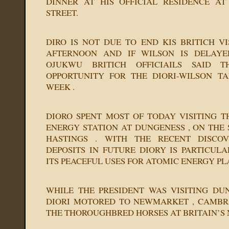
DINNER AT HIS OFFICIAL RESIDENCE AT
STREET.
DIRO IS NOT DUE TO END KIS BRITICH VI
AFTERNOON AND IF WILSON IS DELAYE
OJUKWU BRITICH OFFICIAILS SAID 
OPPORTUNITY FOR THE DIORI-WILSON TA
WEEK .
DIORO SPENT MOST OF TODAY VISITING T
ENERGY STATION AT DUNGENESS , ON THE
HASTINGS . WITH THE RECENT DISCO
DEPOSITS IN FUTURE DIORY IS PARTICULA
ITS PEACEFUL USES FOR ATOMIC ENERGY PL
WHILE THE PRESIDENT WAS VISITING DU
DIORI MOTORED TO NEWMARKET , CAMBRI
THE THOROUGHBRED HORSES AT BRITAIN’S 