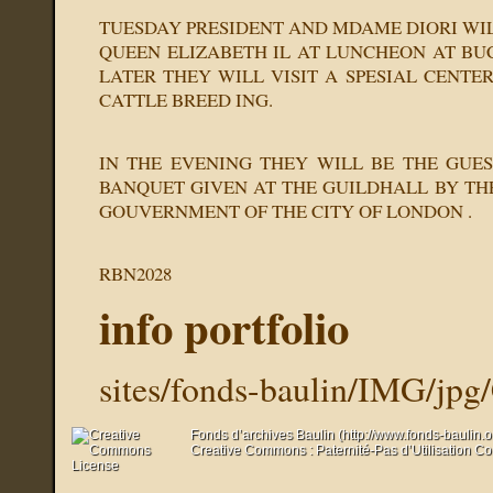
TUESDAY PRESIDENT AND MDAME DIORI WIL
QUEEN ELIZABETH IL AT LUNCHEON AT BU
LATER THEY WILL VISIT A SPESIAL CENTE
CATTLE BREED ING.
IN THE EVENING THEY WILL BE THE GUE
BANQUET GIVEN AT THE GUILDHALL BY T
GOUVERNMENT OF THE CITY OF LONDON .
RBN2028
info portfolio
sites/fonds-baulin/IMG/jpg
Fonds d’archives Baulin (http://www.fonds-baulin.
Creative Commons : Paternité-Pas d’Utilisation C