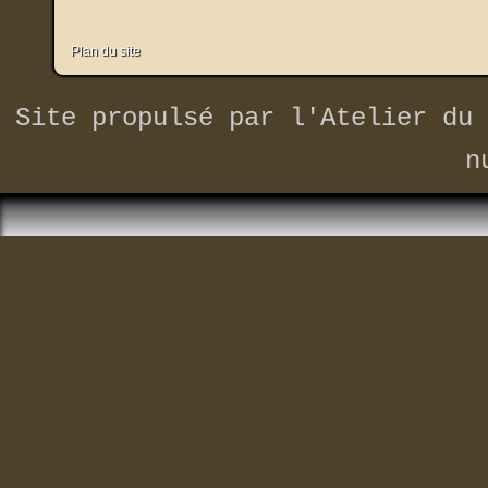
Plan du site
Site propulsé par
l'Atelier du 
n