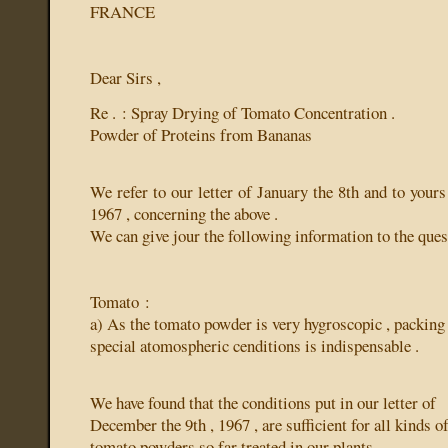
FRANCE
Dear Sirs ,
Re . : Spray Drying of Tomato Concentration .
Powder of Proteins from Bananas
We refer to our letter of January the 8th and to your
1967 , concerning the above .
We can give jour the following information to the quest
Tomato :
a) As the tomato powder is very hygroscopic , packing
special atomospheric cenditions is indispensable .
We have found that the conditions put in our letter of
December the 9th , 1967 , are sufficient for all kinds o
tomato powders so far treated in our plants .