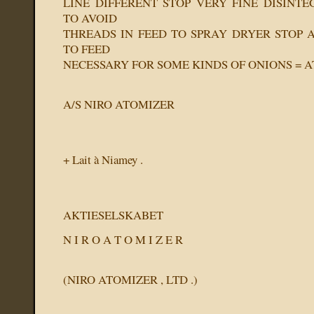
LINE DIFFERENT STOP VERY FINE DISINTE
TO AVOID
THREADS IN FEED TO SPRAY DRYER STOP A
TO FEED
NECESSARY FOR SOME KINDS OF ONIONS = 
A/S NIRO ATOMIZER
+ Lait à Niamey .
AKTIESELSKABET
N I R O A T O M I Z E R
(NIRO ATOMIZER , LTD .)