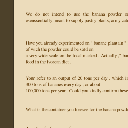
We do not intend to use the banana powder on
esenssentially meant to supply pastry plants, army cate
Have you already experimented on " banane plantain " 
of wich the powder could be sold on
a very wide scale on the local marked . Actually ," ban
food in the ivorean diet .
Your refer to an output of 20 tons per day , which i
300 tons of bananes every day , or about
100,000 tons per year . Could you kindly confirm these
What is the container you foresee for the banana powd