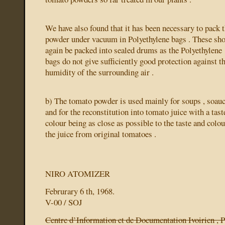
We have also found that it has been necessary to pack 
powder under vacuum in Polyethylene bags . These sh
again be packed into sealed drums as the Polyethylene
bags do not give sufficiently good protection against t
humidity of the surrounding air .
b) The tomato powder is used mainly for soups , soauc
and for the reconstitution into tomato juice with a tast
colour being as close as possible to the taste and colou
the juice from original tomatoes .
NIRO ATOMIZER
Februrary 6 th, 1968.
V-00 / SOJ
Centre d’Information et de Documentation Ivoirien , P