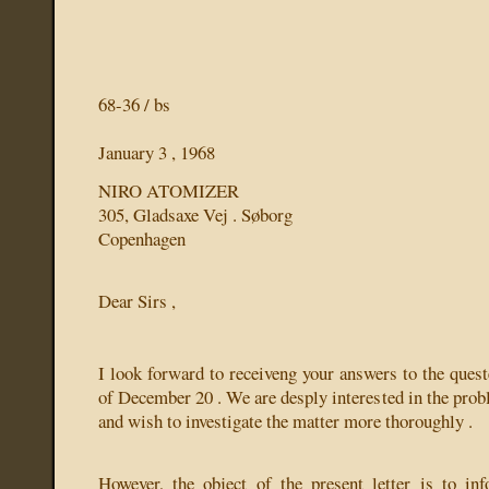
68-36 / bs
January 3 , 1968
NIRO ATOMIZER
305, Gladsaxe Vej . Søborg
Copenhagen
Dear Sirs ,
I look forward to receiveng your answers to the quest
of December 20 . We are desply interested in the prob
and wish to investigate the matter more thoroughly .
However, the object of the present letter is to in