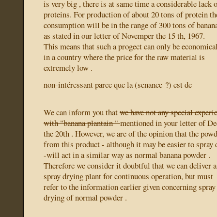
is very big , there is at same time a considerable lack 
proteins. For production of about 20 tons of protein th
consumption will be in the range of 300 tons of banan
as stated in our letter of Novemper the 15 th, 1967.
This means that such a progect can only be economica
in a country where the price for the raw material is
extremely low .
non-intéressant parce que la (senance ?) est de
We can inform you that
we have not any special experi
with "banana plantain "
mentioned in your letter of D
the 20th . However, we are of the opinion that the pow
from this product - although it may be easier to spray 
-will act in a similar way as normal banana powder .
Therefore we consider it doubtful that we can deliver a
spray drying plant for continuous operation, but must
refer to the information earlier given concerning spray
drying of normal powder .