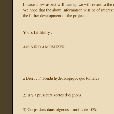
In case a new aspect will turn up we will revert to the 
We hope that the above information will be of interest
the futher development of the project .
Yours faithfully ,
A/S NIRO AMOMIZER .
à Diori . 1) Fondu hydroscopique
que tomates
2) Il y a plusieurs sortes d’oignons.
3) Corps durs dans oignons : moins de 10%